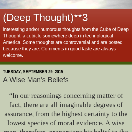
(Deep Thought)**3
Interesting and/or humorous thoughts from the Cube of Deep
Thought, a cubicle somewhere deep in technological
America. Some thoughts are controversial and are posted
because they are. Comments in good taste are always
welcome.
TUESDAY, SEPTEMBER 29, 2015
A Wise Man's Beliefs
“In our reasonings concerning matter of
fact, there are all imaginable degrees of
assurance, from the highest certainty to the
lowest species of moral evidence. A wise
man, therefore, proportions his belief to the