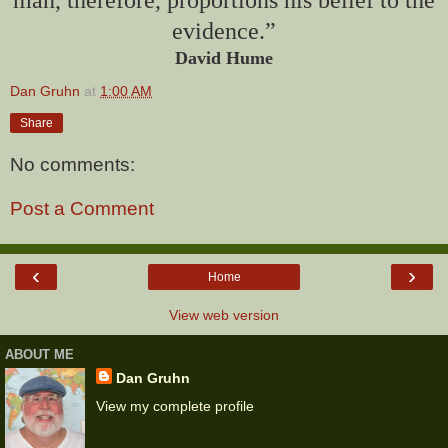
evidence.”
David Hume
Dan Gruhn
at
1:00 AM
Share
No comments:
Post a Comment
‹
›
Home
View web version
ABOUT ME
Dan Gruhn
View my complete profile