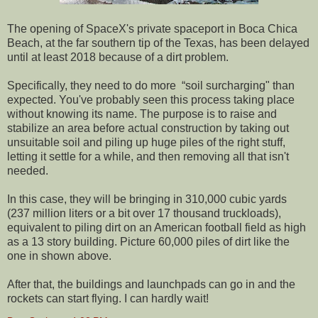
The opening of SpaceX's private spaceport in Boca Chica
Beach, at the far southern tip of the Texas, has been delayed
until at least 2018 because of a dirt problem.
Specifically, they need to do more “soil surcharging" than
expected. You've probably seen this process taking place
without knowing its name. The purpose is to raise and
stabilize an area before actual construction by taking out
unsuitable soil and piling up huge piles of the right stuff,
letting it settle for a while, and then removing all that isn't
needed.
In this case, they will be bringing in 310,000 cubic yards
(237 million liters or a bit over 17 thousand truckloads),
equivalent to piling dirt on an American football field as high
as a 13 story building. Picture 60,000 piles of dirt like the
one in shown above.
After that, the buildings and launchpads can go in and the
rockets can start flying. I can hardly wait!