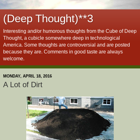
(Deep Thought)**3
Interesting and/or humorous thoughts from the Cube of Deep
Thought, a cubicle somewhere deep in technological
America. Some thoughts are controversial and are posted
because they are. Comments in good taste are always
welcome.
MONDAY, APRIL 18, 2016
A Lot of Dirt