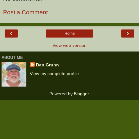
Post a Comment
‹
›
Home
View web version
ABOUT ME
Dan Gruhn
View my complete profile
Powered by
Blogger
.