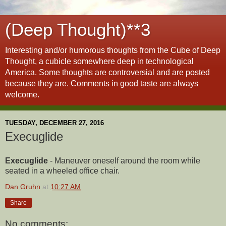
(Deep Thought)**3
Interesting and/or humorous thoughts from the Cube of Deep
Thought, a cubicle somewhere deep in technological
America. Some thoughts are controversial and are posted
because they are. Comments in good taste are always
welcome.
TUESDAY, DECEMBER 27, 2016
Execuglide
Execuglide
- Maneuver oneself around the room while
seated in a wheeled office chair.
Dan Gruhn
at
10:27 AM
Share
No comments: