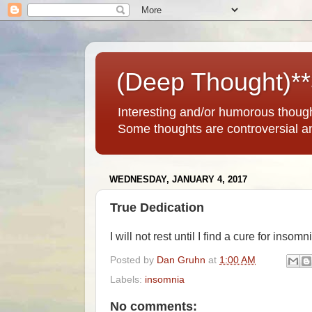
(Deep Thought)*
Interesting and/or humorous thoug
Some thoughts are controversial a
WEDNESDAY, JANUARY 4, 2017
True Dedication
I will not rest until I find a cure for insomn
Posted by
Dan Gruhn
at
1:00 AM
Labels:
insomnia
No comments: