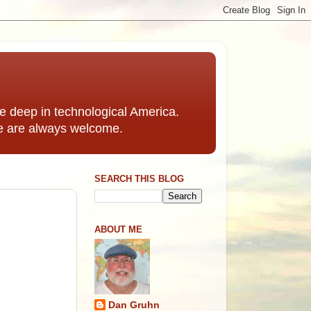
 deep in technological America.
e are always welcome.
SEARCH THIS BLOG
ABOUT ME
Dan Gruhn