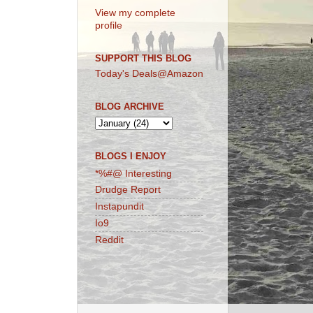
View my complete
profile
SUPPORT THIS BLOG
Today's Deals@Amazon
BLOG ARCHIVE
BLOGS I ENJOY
*%#@ Interesting
Drudge Report
Instapundit
Io9
Reddit