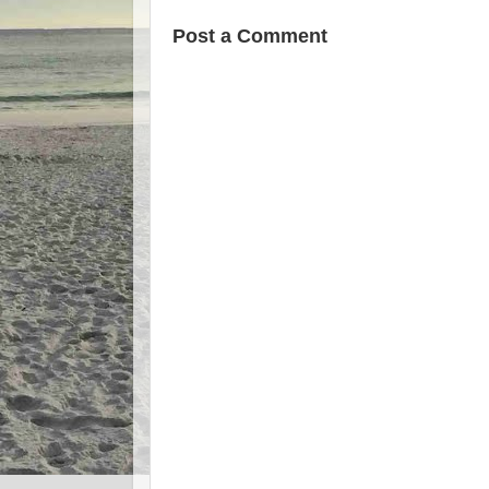
Post a Comment