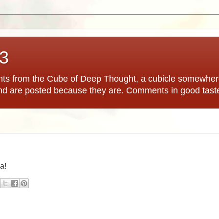
*3
hts from the Cube of Deep Thought, a cubicle somewhere
nd are posted because they are. Comments in good tast
ia!