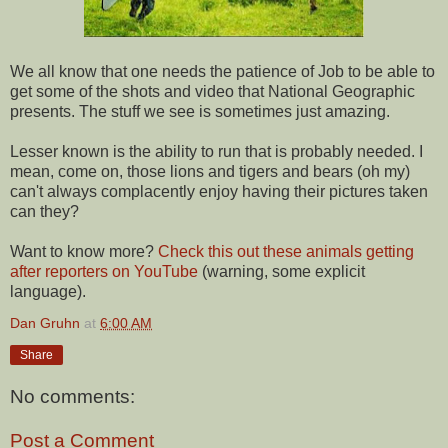
We all know that one needs the patience of Job to be able to
get some of the shots and video that National Geographic
presents. The stuff we see is sometimes just amazing.
Lesser known is the ability to run that is probably needed. I
mean, come on, those lions and tigers and bears (oh my)
can't always complacently enjoy having their pictures taken
can they?
Want to know more?
Check this out these animals getting
after reporters on YouTube
(warning, some explicit
language).
Dan Gruhn
at
6:00 AM
Share
No comments:
Post a Comment