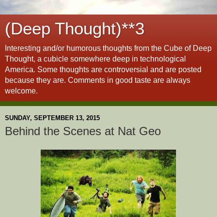
(Deep Thought)**3
Interesting and/or humorous thoughts from the Cube of Deep
Thought, a cubicle somewhere deep in technological
America. Some thoughts are controversial and are posted
because they are. Comments in good taste are always
welcome.
SUNDAY, SEPTEMBER 13, 2015
Behind the Scenes at Nat Geo