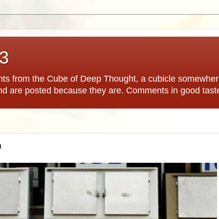
*3
hts from the Cube of Deep Thought, a cubicle somewhere
nd are posted because they are. Comments in good tast
n