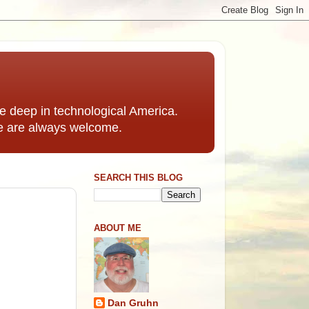
 deep in technological America.
e are always welcome.
SEARCH THIS BLOG
ABOUT ME
Dan Gruhn