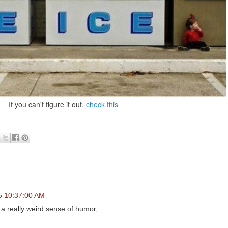
If you can't figure it out,
check this
5 10:37:00 AM
a really weird sense of humor,