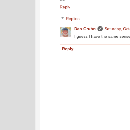
Reply
Replies
Dan Gruhn
Saturday, Oc
I guess I have the same sense
Reply