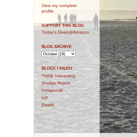
View my complete
profile
SUPPORT THIS BLOG
Today's Deals@Amazon
BLOG ARCHIVE
BLOGS I ENJOY
*%#@ Interesting
Drudge Report
Instapundit
Io9
Reddit