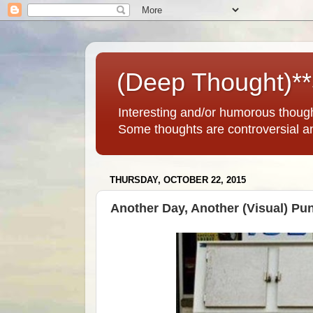
(Deep Thought)*
Interesting and/or humorous thoug
Some thoughts are controversial a
THURSDAY, OCTOBER 22, 2015
Another Day, Another (Visual) Pu