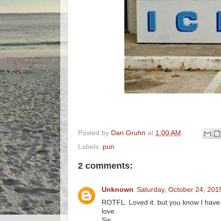
Posted by
Dan Gruhn
at
1:00 AM
Labels:
pun
2 comments:
Unknown
Saturday, October 24, 201
ROTFL. Loved it. but you know I have 
love
Sis