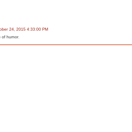
tober 24, 2015 4:33:00 PM
 of humor.